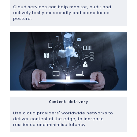
Cloud services can help monitor, audit and
actively test your security and compliance
posture.
Content delivery
Use cloud providers' worldwide networks to
deliver content at the edge, to increase
resilience and minimise latency.