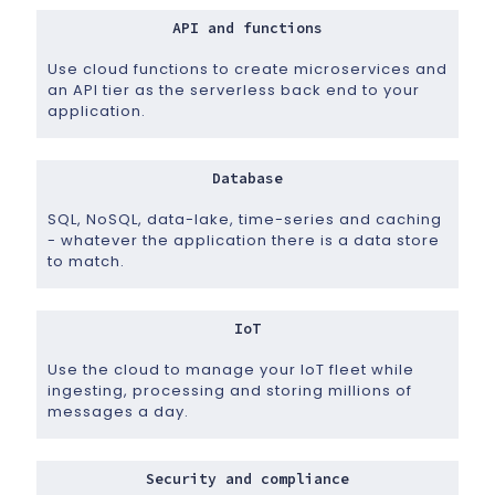
API and functions
Use cloud functions to create microservices and
an API tier as the serverless back end to your
application.
Database
SQL, NoSQL, data-lake, time-series and caching
- whatever the application there is a data store
to match.
IoT
Use the cloud to manage your IoT fleet while
ingesting, processing and storing millions of
messages a day.
Security and compliance