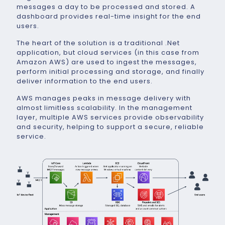
messages a day to be processed and stored. A
dashboard provides real-time insight for the end
users.
The heart of the solution is a traditional .Net
application, but cloud services (in this case from
Amazon AWS) are used to ingest the messages,
perform initial processing and storage, and finally
deliver information to the end users.
AWS manages peaks in message delivery with
almost limitless scalability. In the management
layer, multiple AWS services provide observability
and security, helping to support a secure, reliable
service.