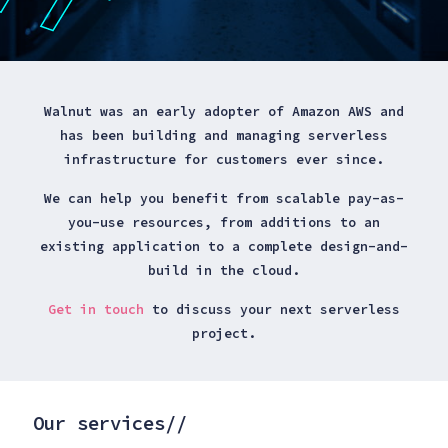
Walnut was an early adopter of Amazon AWS and
has been building and managing serverless
infrastructure for customers ever since.
We can help you benefit from scalable pay-as-
you-use resources, from additions to an
existing application to a complete design-and-
build in the cloud.
Get in touch
to discuss your next serverless
project.
Our services//