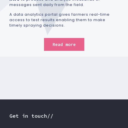
messages sent daily from the field.
A data analytics portal gives farmers real-time
access to test results enabling them to make
timely spraying decisions.
Read more
Get in touch//