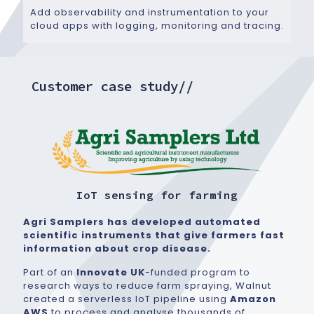
Add observability and instrumentation to your
cloud apps with logging, monitoring and tracing.
Customer case study//
IoT sensing for farming
Agri Samplers has developed automated
scientific instruments that give farmers fast
information about crop disease.
Part of an
Innovate UK
-funded program to
research ways to reduce farm spraying, Walnut
created a serverless IoT pipeline using
Amazon
AWS
to process and analyse thousands of