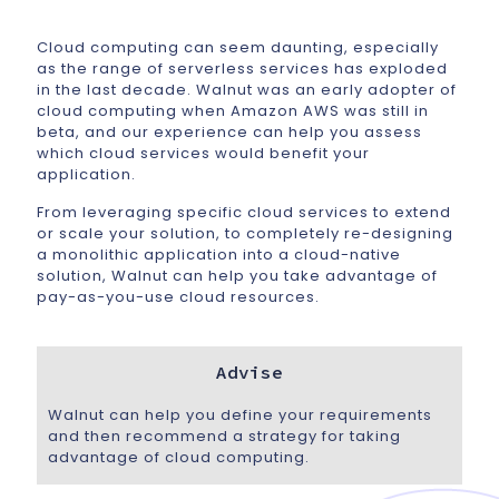
Cloud computing can seem daunting, especially
as the range of serverless services has exploded
in the last decade. Walnut was an early adopter of
cloud computing when Amazon AWS was still in
beta, and our experience can help you assess
which cloud services would benefit your
application.
From leveraging specific cloud services to extend
or scale your solution, to completely re-designing
a monolithic application into a cloud-native
solution, Walnut can help you take advantage of
pay-as-you-use cloud resources.
Advise
Walnut can help you define your requirements
and then recommend a strategy for taking
advantage of cloud computing.