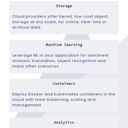
Storage
Cloud providers offer tiered, low-cost object
storage at any scale, for online, near-line or
archival data.
Machine learning
Leverage ML in your application for sentiment
analysis, translation, object recognition and
many other scenarios.
Containers
Deploy Docker and Kubernetes containers in the
cloud with load-balancing, scaling and
management.
Analytics