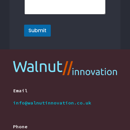
a
g
e
Submit
Email
info@walnutinnovation.co.uk
Phone