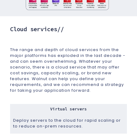
Cloud services//
The range and depth of cloud services from the
major platforms has exploded in the last decade -
and can seem overwhelming. Whatever your
scenario, there is a cloud service that may offer
cost savings, capacity scaling, or brand new
features. Walnut can help you define your
requirements, and we can recommend a strategy
for taking your application forward.
Virtual servers
Deploy servers to the cloud for rapid scaling or
to reduce on-prem resources.