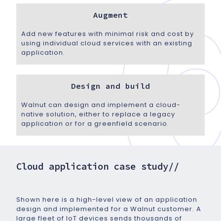
Augment
Add new features with minimal risk and cost by
using individual cloud services with an existing
application.
Design and build
Walnut can design and implement a cloud-
native solution, either to replace a legacy
application or for a greenfield scenario.
Cloud application case study//
Shown here is a high-level view of an application
design and implemented for a Walnut customer. A
large fleet of IoT devices sends thousands of